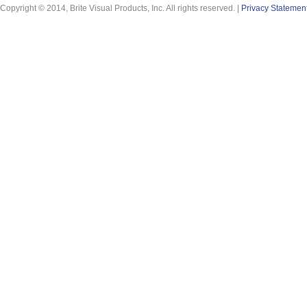
Copyright © 2014, Brite Visual Products, Inc. All rights reserved. |
Privacy Statemen