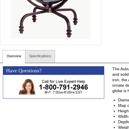
Overview
Specifications
The Aubu
Have Questions?
and soli
iron, the
ornate de
globe is 
Diame
Map c
Heigh
Width
Depth
Weigh