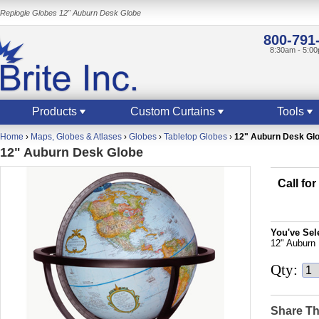
Replogle Globes 12" Auburn Desk Globe
800-791
8:30am - 5:0
Products
Custom Curtains
Tools
Home
›
Maps, Globes & Atlases
›
Globes
›
Tabletop Globes
›
12" Auburn Desk Gl
12" Auburn Desk Globe
Call for
You've Sel
12" Auburn
Qty:
Share Th