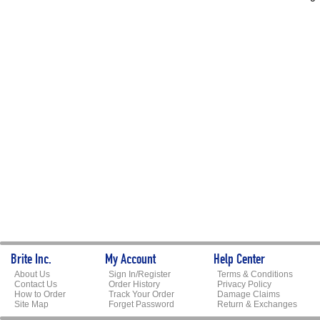
Brite Inc.
My Account
Help Center
About Us
Sign In/Register
Terms & Conditions
Contact Us
Order History
Privacy Policy
How to Order
Track Your Order
Damage Claims
Site Map
Forget Password
Return & Exchanges