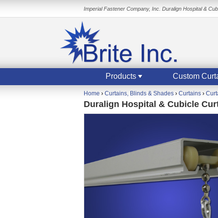
Imperial Fastener Company, Inc. Duralign Hospital & Cubi
Products
Custom Curt
Home
›
Curtains, Blinds & Shades
›
Curtains
›
Curt
Duralign Hospital & Cubicle Curt