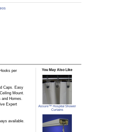
You May Also Like
/Hooks per
nd Caps. Easy
Ceiling Mount.
as and Homes.
Live Expert
Assure™ Hospital Shower
Curtains
ways available.