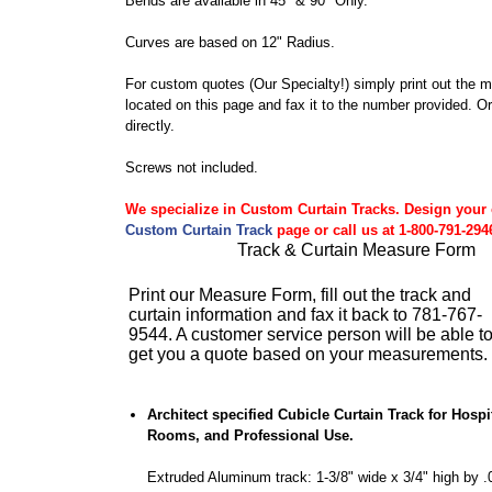
Bends are available in 45° & 90° Only.
Curves are based on 12" Radius.
For custom quotes (Our Specialty!) simply print out the 
located on this page and fax it to the number provided. Or 
directly.
Screws not included.
We specialize in Custom Curtain Tracks. Design your
Custom Curtain Track
page or call us at 1-800-791-294
Track & Curtain Measure Form
Print our Measure Form, fill out the track and
curtain information and fax it back to 781-767-
9544. A customer service person will be able t
get you a quote based on your measurements.
Architect specified Cubicle Curtain Track for Hosp
Rooms, and Professional Use.
Extruded Aluminum track: 1-3/8" wide x 3/4" high by .