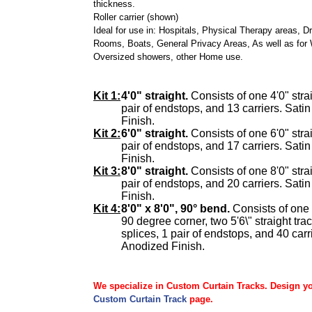
thickness.
Roller carrier (shown)
Ideal for use in: Hospitals, Physical Therapy areas, D
Rooms, Boats, General Privacy Areas, As well as for 
Oversized showers, other Home use.
Kit 1:
4'0" straight.
Consists of one 4'0" strai
pair of endstops, and 13 carriers. Sati
Finish.
Kit 2:
6'0" straight.
Consists of one 6'0" strai
pair of endstops, and 17 carriers. Sati
Finish.
Kit 3:
8'0" straight.
Consists of one 8'0" strai
pair of endstops, and 20 carriers. Sati
Finish.
Kit 4:
8'0" x 8'0", 90° bend.
Consists of one 
90 degree corner, two 5'6\" straight tra
splices, 1 pair of endstops, and 40 carr
Anodized Finish.
We specialize in Custom Curtain Tracks. Design y
Custom Curtain Track
page.