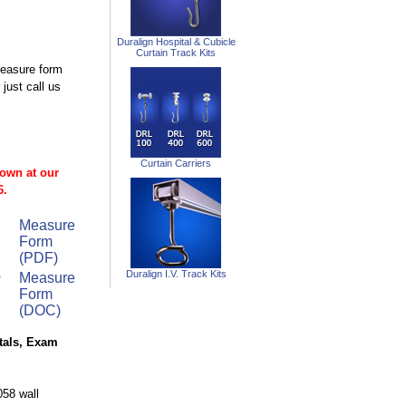
Duralign Hospital & Cubicle
Curtain Track Kits
measure form
just call us
Curtain Carriers
 own at our
6.
Measure
Form
(PDF)
o
Duralign I.V. Track Kits
Measure
Form
(DOC)
itals, Exam
058 wall