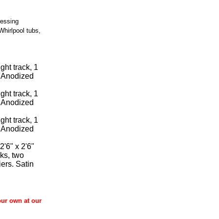
ressing
Whirlpool tubs,
ght track, 1
n Anodized
ght track, 1
n Anodized
ght track, 1
n Anodized
2'6" x 2'6"
cks, two
iers. Satin
our own at our