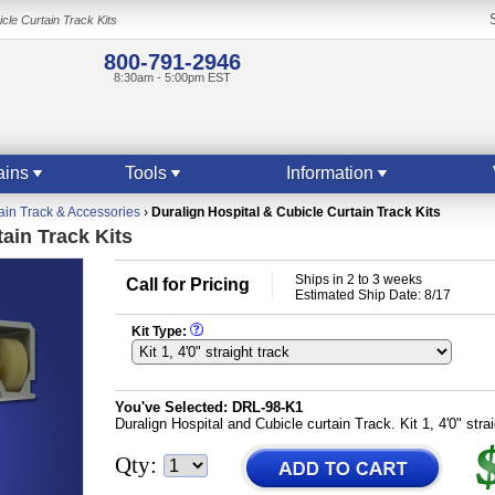
cle Curtain Track Kits
800-791-2946
8:30am - 5:00pm EST
ains
Tools
Information
ain Track & Accessories
›
Duralign Hospital & Cubicle Curtain Track Kits
ain Track Kits
Ships in 2 to 3 weeks
Call for Pricing
Estimated Ship Date: 8/17
Kit Type:
You've Selected:
DRL-98-K1
Duralign Hospital and Cubicle curtain Track. Kit 1, 4'0" stra
Qty: