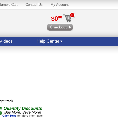
Sample Cart
Contact Us
My Account
0
$0
00
Videos
Help Center
ight track