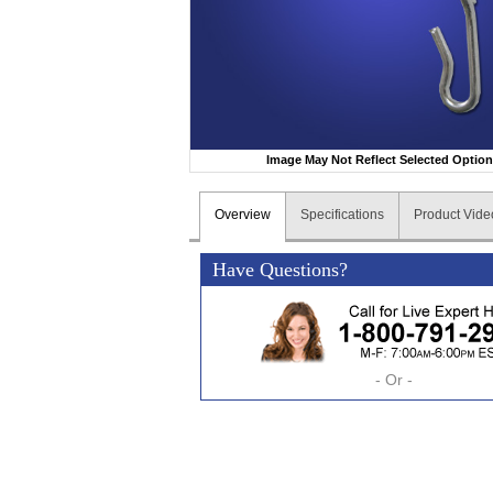
Image May Not Reflect Selected Optio
Overview
Specifications
Product Vide
Have Questions?
- Or -