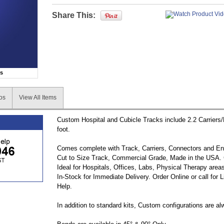
Share This:
ns
os
View All Items
Custom Hospital and Cubicle Tracks include 2.2 Carriers
foot.
Comes complete with Track, Carriers, Connectors and E
Cut to Size Track, Commercial Grade, Made in the USA. 
Ideal for Hospitals, Offices, Labs, Physical Therapy are
In-Stock for Immediate Delivery. Order Online or call for 
Help.
In addition to standard kits, Custom configurations are al