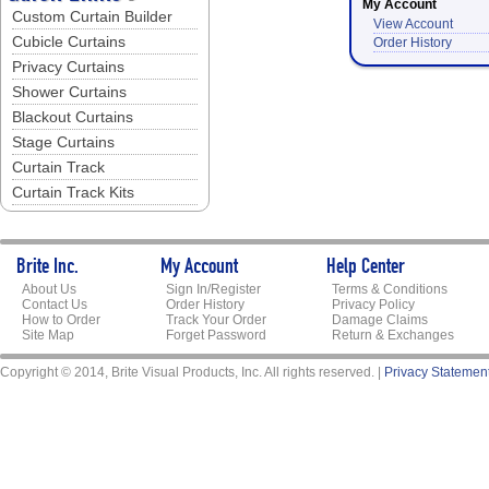
My Account
Custom Curtain Builder
View Account
Cubicle Curtains
Order History
Privacy Curtains
Shower Curtains
Blackout Curtains
Stage Curtains
Curtain Track
Curtain Track Kits
Brite Inc.
My Account
Help Center
About Us
Sign In/Register
Terms & Conditions
Contact Us
Order History
Privacy Policy
How to Order
Track Your Order
Damage Claims
Site Map
Forget Password
Return & Exchanges
Copyright © 2014, Brite Visual Products, Inc. All rights reserved. |
Privacy Statemen