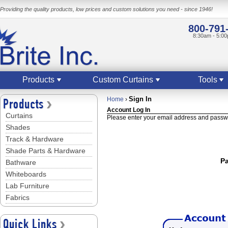
Providing the quality products, low prices and custom solutions you need - since 1946!
800-791
8:30am - 5:0
Products
Custom Curtains
Tools
Sign In
Home
›
Products
Account Log In
Curtains
Please enter your email address and passwo
Shades
Track & Hardware
Shade Parts & Hardware
P
Bathware
Whiteboards
Lab Furniture
Fabrics
Quick Links