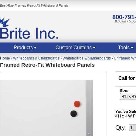
Best-Rite Framed Retro-Fit Whiteboard Panels
800-791
8:30am - 5:0
Products
Custom Curtains
Tools
Home
›
Whiteboards & Chalkboards
›
Whiteboards & Markerboards
›
Unframed Whi
Framed Retro-Fit Whiteboard Panels
Call for
Size:
You've Sel
4'H x 4'W P
Qty: