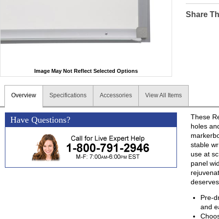
Share Th
Image May Not Reflect Selected Options
Overview
Specifications
Accessories
View All Items
These Ret
Have Questions?
holes and
markerbo
stable wr
use at sc
panel wi
rejuvenat
deserves
Pre-d
and ea
Choos