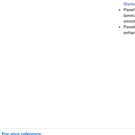
Marke
Panel
lamin
smooth
Panel
enhan
For your reference: