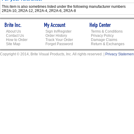
This item is also sometimes listed under the following manufacturer numbers
2R2A-10, 2R2A-12, 2R2A-4, 2R2A-6, 2R2A-8
Brite Inc.
My Account
Help Center
About Us
Sign In/Register
Terms & Conditions
Contact Us
Order History
Privacy Policy
How to Order
Track Your Order
Damage Claims
Site Map
Forget Password
Return & Exchanges
Copyright © 2014, Brite Visual Products, Inc. All rights reserved. |
Privacy Statemen