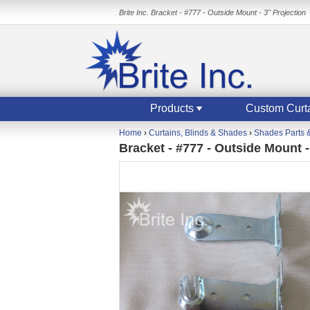
Brite Inc. Bracket - #777 - Outside Mount - 3" Projection
Products
Custom Curt
Home
›
Curtains, Blinds & Shades
›
Shades Parts 
Bracket - #777 - Outside Mount -