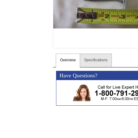
Overview
Specifications
Have Questions?