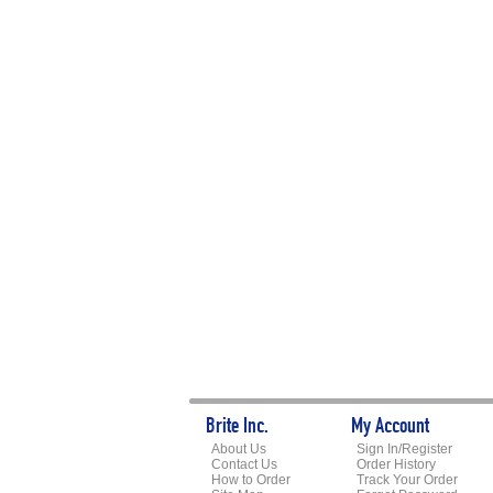
Brite Inc.
My Account
About Us
Sign In/Register
Contact Us
Order History
How to Order
Track Your Order