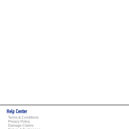
Help Center
Terms & Conditions
Privacy Policy
Damage Claims