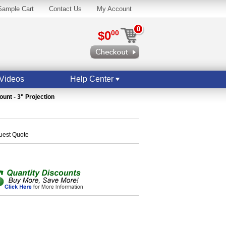
Sample Cart
Contact Us
My Account
0
$0
00
Videos
Help Center
ount - 3" Projection
quest Quote