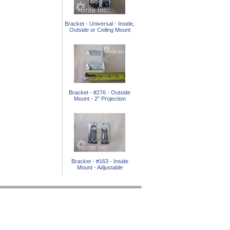
Bracket - Universal - Inside,
Outside or Ceiling Mount
Bracket - #276 - Outside
Mount - 2" Projection
Bracket - #163 - Inside
Mount - Adjustable