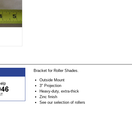
Bracket for Roller Shades.
Outside Mount
3" Projection
Heavy-duty, extra-thick
Zinc finish
See our selection of rollers