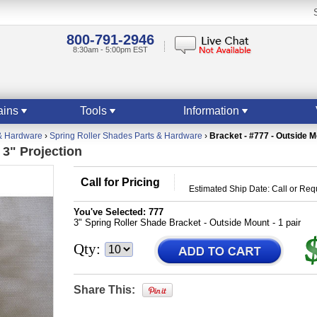
800-791-2946
8:30am - 5:00pm EST
ains
Tools
Information
& Hardware
›
Spring Roller Shades Parts & Hardware
›
Bracket - #777 - Outside M
 3" Projection
Call for Pricing
Estimated Ship Date: Call or Re
You've Selected:
777
3" Spring Roller Shade Bracket - Outside Mount - 1 pair
Qty:
Share This: