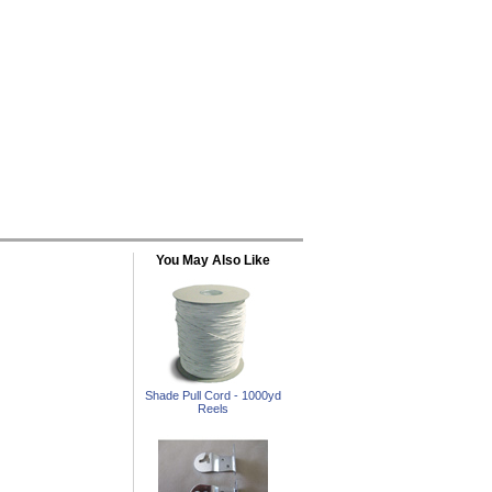
You May Also Like
Shade Pull Cord - 1000yd
Reels