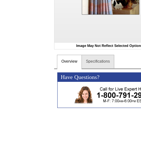
Image May Not Reflect Selected Optio
Overview
Specifications
Have Questions?