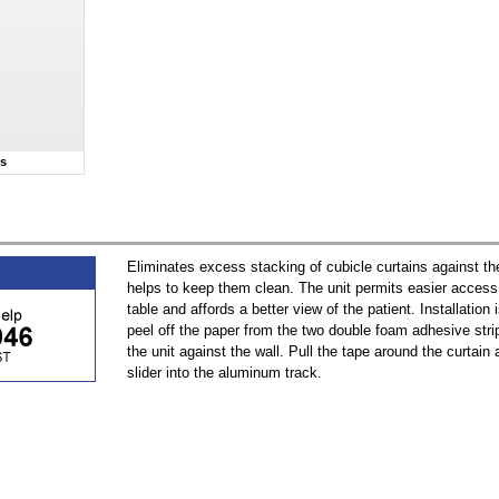
ns
Eliminates excess stacking of cubicle curtains against th
helps to keep them clean. The unit permits easier access 
table and affords a better view of the patient. Installation 
peel off the paper from the two double foam adhesive str
the unit against the wall. Pull the tape around the curtain
slider into the aluminum track.