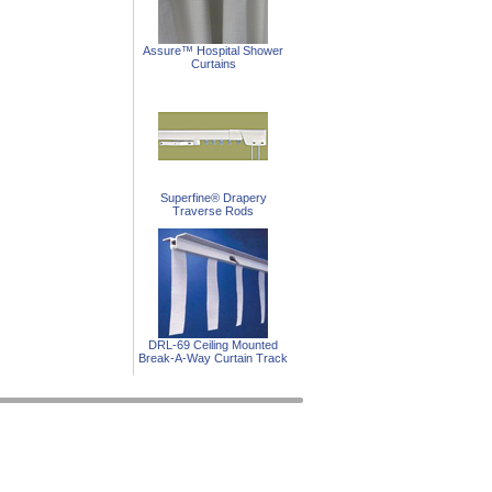
Assure™ Hospital Shower
Curtains
Superfine® Drapery
Traverse Rods
DRL-69 Ceiling Mounted
Break-A-Way Curtain Track