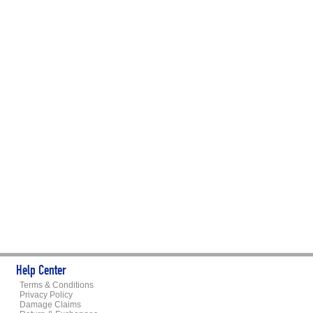
Help Center
Terms & Conditions
Privacy Policy
Damage Claims