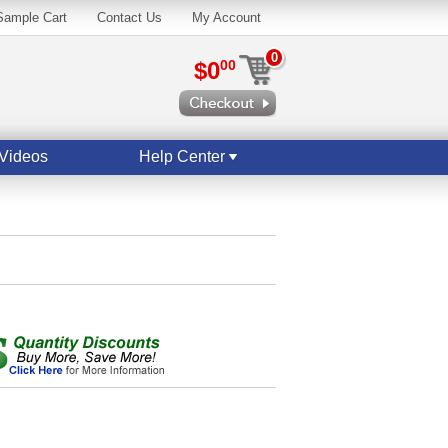
Sample Cart
Contact Us
My Account
0
$0
00
Videos
Help Center