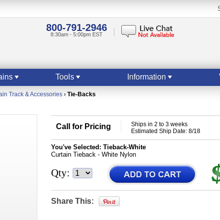
800-791-2946
8:30am - 5:00pm EST
ains
Tools
Information
ain Track & Accessories
›
Tie-Backs
Ships in 2 to 3 weeks
Call for Pricing
Estimated Ship Date: 8/18
You've Selected:
Tieback-White
Curtain Tieback - White Nylon
Qty:
Share This: