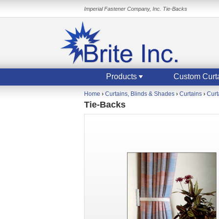
Imperial Fastener Company, Inc. Tie-Backs
Products
Custom Curt
Home
›
Curtains, Blinds & Shades
›
Curtains
›
Curt
Tie-Backs