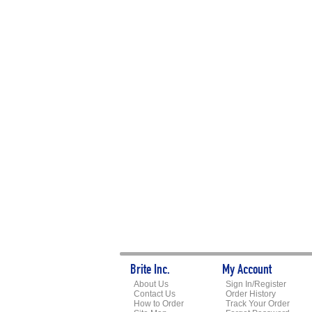
Brite Inc.
My Account
About Us
Sign In/Register
Contact Us
Order History
How to Order
Track Your Order