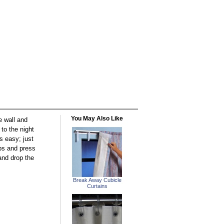
You May Also Like
e wall and
to the night
is easy; just
ips and press
 and drop the
Break Away Cubicle
Curtains