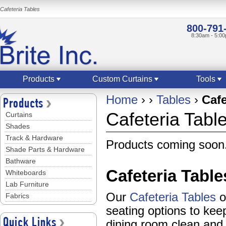
Cafeteria Tables
800-791
8:30am - 5:0
Products
Custom Curtains
Tools
Home
›
›
Tables
›
Cafe
Products
Cafeteria Tabl
Curtains
Shades
Track & Hardware
Products coming soon.
Shade Parts & Hardware
Bathware
Cafeteria Table
Whiteboards
Lab Furniture
Our
Cafeteria Tables
of
Fabrics
seating options to ke
Quick Links
dining room clean and 