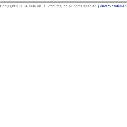
Copyright © 2014, Brite Visual Products, Inc. All rights reserved. |
Privacy Statemen