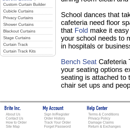
Custom Curtain Builder
Cubicle Curtains
School dances that take
Privacy Curtains
cafeteria need floor s
Shower Curtains
that
Fold
make it easy t
Blackout Curtains
your school needs to 
Stage Curtains
Curtain Track
in hospitals or busine
Curtain Track Kits
Bench Seat
Cafeteria 
your seating options e
seating is attached to
chair set ups and peopl
Brite Inc.
My Account
Help Center
About Us
Sign In/Register
Terms & Conditions
Contact Us
Order History
Privacy Policy
How to Order
Track Your Order
Damage Claims
Site Map
Forget Password
Return & Exchanges