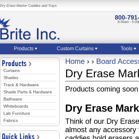
Dry Erase Marker Caddies and Trays
800-791
8:30am - 5:0
Products
Custom Curtains
Tools
Home
›
›
Board Acces
Products
Dry Erase Mar
Curtains
Shades
Track & Hardware
Products coming soon.
Shade Parts & Hardware
Bathware
Dry Erase Mark
Whiteboards
Lab Furniture
Think of our Dry Eras
Fabrics
almost any accessory 
Quick Links
caddies hold erasers 