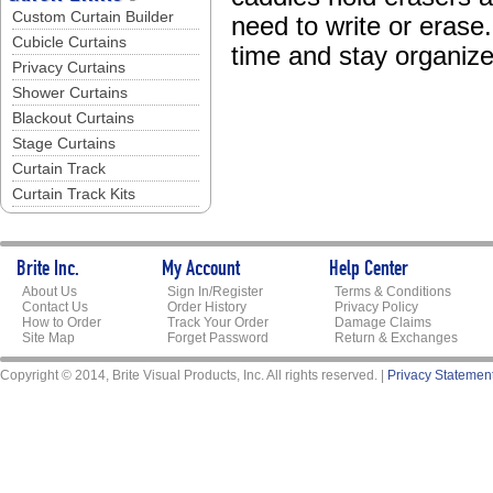
Custom Curtain Builder
need to write or eras
Cubicle Curtains
time and stay organize
Privacy Curtains
Shower Curtains
Blackout Curtains
Stage Curtains
Curtain Track
Curtain Track Kits
Brite Inc.
My Account
Help Center
About Us
Sign In/Register
Terms & Conditions
Contact Us
Order History
Privacy Policy
How to Order
Track Your Order
Damage Claims
Site Map
Forget Password
Return & Exchanges
Copyright © 2014, Brite Visual Products, Inc. All rights reserved. |
Privacy Statemen